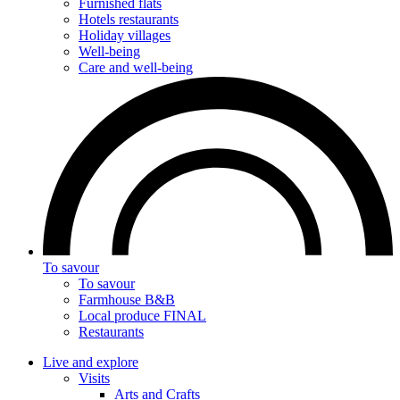
Furnished flats
Hotels restaurants
Holiday villages
Well-being
Care and well-being
To savour
To savour
Farmhouse B&B
Local produce FINAL
Restaurants
Live and explore
Visits
Arts and Crafts