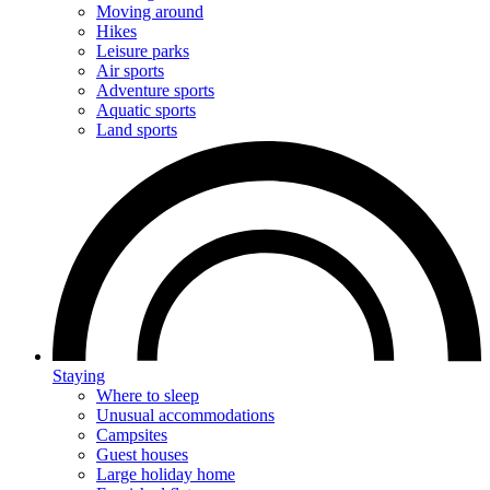
Moving around
Hikes
Leisure parks
Air sports
Adventure sports
Aquatic sports
Land sports
Staying
Where to sleep
Unusual accommodations
Campsites
Guest houses
Large holiday home