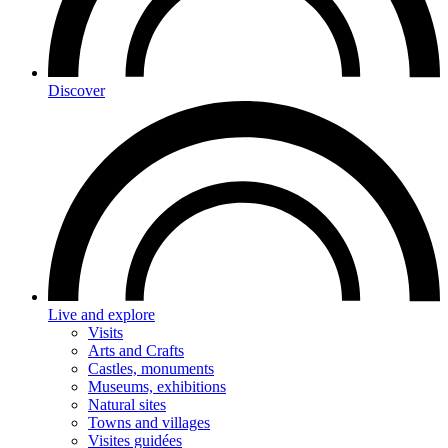
Discover
Live and explore
Visits
Arts and Crafts
Castles, monuments
Museums, exhibitions
Natural sites
Towns and villages
Visites guidées