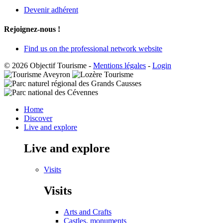
Devenir adhérent
Rejoignez-nous !
Find us on the professional network website
© 2026 Objectif Tourisme
-
Mentions légales
-
Login
Home
Discover
Live and explore
Live and explore
Visits
Visits
Arts and Crafts
Castles, monuments