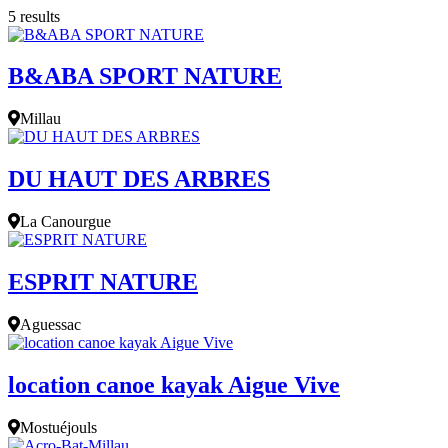
5 results
B&ABA SPORT NATURE
Millau
DU HAUT DES ARBRES
La Canourgue
ESPRIT NATURE
Aguessac
location canoe kayak Aigue Vive
Mostuéjouls