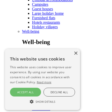
Campsites
Guest houses
Large holiday home
Furnished flats
Hotels restaurants
Holiday villages
Well-being
Well-being
×
Care and well-being
To savour
This website uses cookies
To savour
This website uses cookies to improve user
experience. By using our website you
consent to all cookies in accordance with
To savour
our Cookie Policy.
Read more
To savour
ACCEPT ALL
DECLINE ALL
Farmhouse B&B
SHOW DETAILS
Local produce FINAL
Restaurants