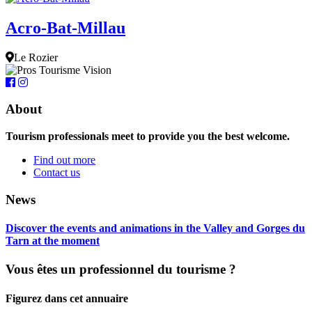
Acro-Bat-Millau
Le Rozier
About
Tourism professionals meet to provide you the best welcome.
Find out more
Contact us
News
Discover the events and animations in the Valley and Gorges du
Tarn at the moment
Vous êtes un professionnel du tourisme ?
Figurez dans cet annuaire