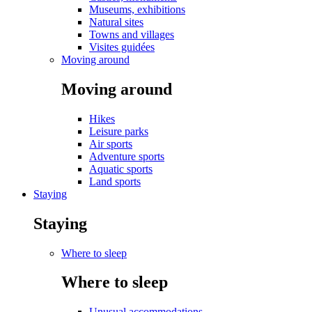
Museums, exhibitions
Natural sites
Towns and villages
Visites guidées
Moving around
Moving around
Hikes
Leisure parks
Air sports
Adventure sports
Aquatic sports
Land sports
Staying
Staying
Where to sleep
Where to sleep
Unusual accommodations