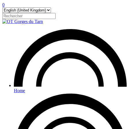
0
Home