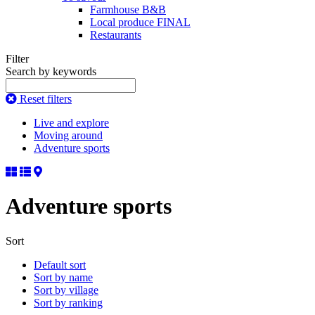
Farmhouse B&B
Local produce FINAL
Restaurants
Filter
Search by keywords
Reset filters
Live and explore
Moving around
Adventure sports
Adventure sports
Sort
Default sort
Sort by name
Sort by village
Sort by ranking