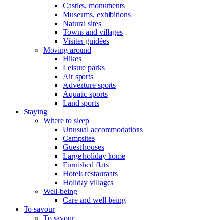
Castles, monuments
Museums, exhibitions
Natural sites
Towns and villages
Visites guidées
Moving around
Hikes
Leisure parks
Air sports
Adventure sports
Aquatic sports
Land sports
Staying
Where to sleep
Unusual accommodations
Campsites
Guest houses
Large holiday home
Furnished flats
Hotels restaurants
Holiday villages
Well-being
Care and well-being
To savour
To savour