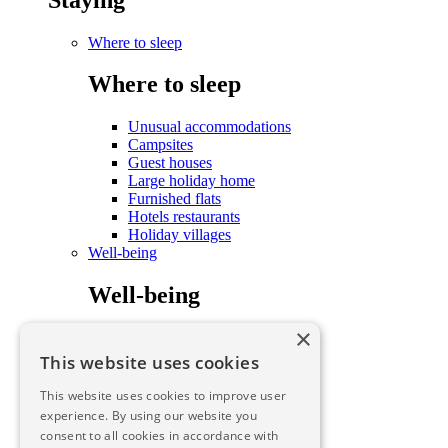
Where to sleep
Where to sleep
Unusual accommodations
Campsites
Guest houses
Large holiday home
Furnished flats
Hotels restaurants
Holiday villages
Well-being
Well-being
×
Care and well-being
To savour
This website uses cookies
To savour
This website uses cookies to improve user
experience. By using our website you
consent to all cookies in accordance with
To savour