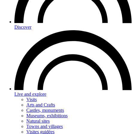
Discover
Live and explore
Visits
Arts and Crafts
Castles, monuments
Museums, exhibitions
Natural sites
Towns and villages
Visites guidées