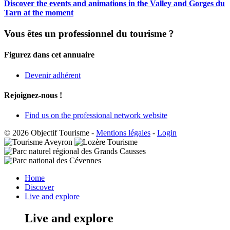
Discover the events and animations in the Valley and Gorges du
Tarn at the moment
Vous êtes un professionnel du tourisme ?
Figurez dans cet annuaire
Devenir adhérent
Rejoignez-nous !
Find us on the professional network website
© 2026 Objectif Tourisme
-
Mentions légales
-
Login
Home
Discover
Live and explore
Live and explore