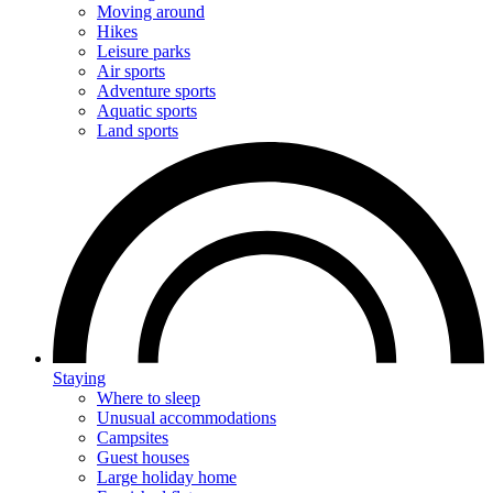
Moving around
Hikes
Leisure parks
Air sports
Adventure sports
Aquatic sports
Land sports
Staying
Where to sleep
Unusual accommodations
Campsites
Guest houses
Large holiday home