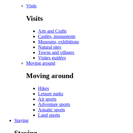
Visits
Visits
Arts and Crafts
Castles, monuments
Museums, exhibitions
Natural sites
Towns and villages
Visites guidées
Moving around
Moving around
Hikes
Leisure parks
Air sports
Adventure sports
Aquatic sports
Land sports
Staying
Staying