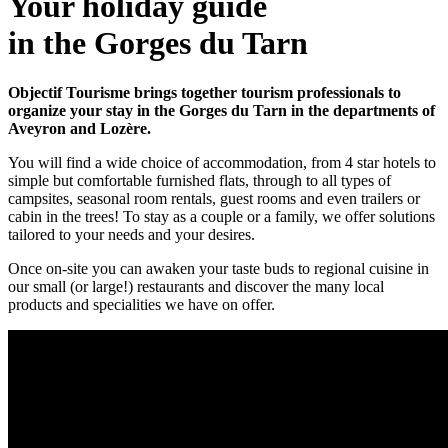
Your holiday guide
in the Gorges du Tarn
Objectif Tourisme brings together tourism professionals to
organize your stay in the Gorges du Tarn in the departments of
Aveyron and Lozère.
You will find a wide choice of accommodation, from 4 star hotels to
simple but comfortable furnished flats, through to all types of
campsites, seasonal room rentals, guest rooms and even trailers or
cabin in the trees! To stay as a couple or a family, we offer solutions
tailored to your needs and your desires.
Once on-site you can awaken your taste buds to regional cuisine in
our small (or large!) restaurants and discover the many local
products and specialities we have on offer.