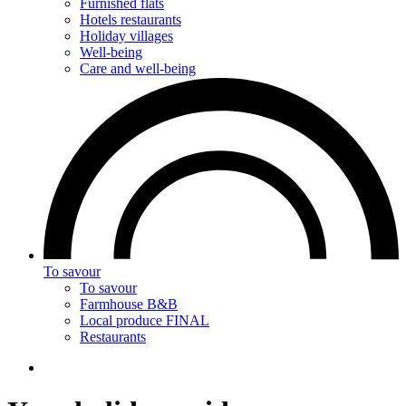
Furnished flats
Hotels restaurants
Holiday villages
Well-being
Care and well-being
To savour
To savour
Farmhouse B&B
Local produce FINAL
Restaurants