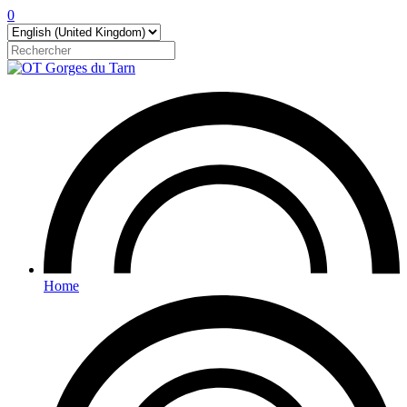
0
Home