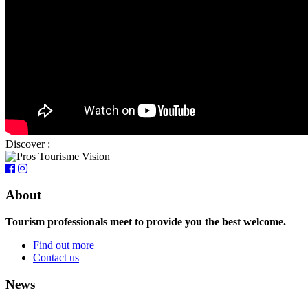
Discover :
About
Tourism professionals meet to provide you the best welcome.
Find out more
Contact us
News