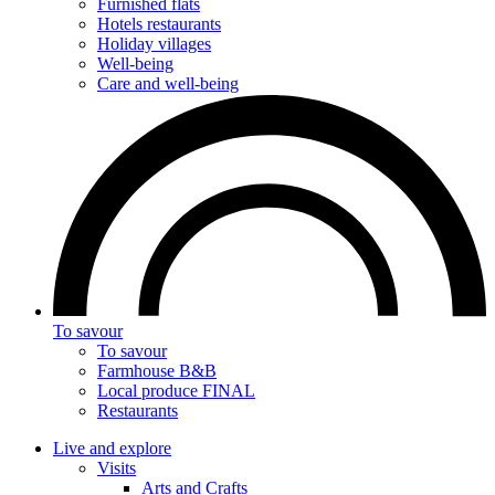
Furnished flats
Hotels restaurants
Holiday villages
Well-being
Care and well-being
To savour
To savour
Farmhouse B&B
Local produce FINAL
Restaurants
Live and explore
Visits
Arts and Crafts