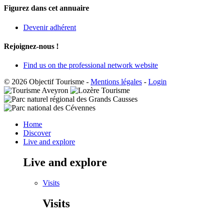
Figurez dans cet annuaire
Devenir adhérent
Rejoignez-nous !
Find us on the professional network website
© 2026 Objectif Tourisme
-
Mentions légales
-
Login
Home
Discover
Live and explore
Live and explore
Visits
Visits