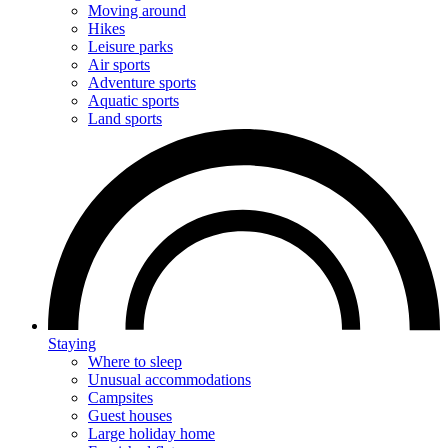
Moving around
Hikes
Leisure parks
Air sports
Adventure sports
Aquatic sports
Land sports
Staying
Where to sleep
Unusual accommodations
Campsites
Guest houses
Large holiday home