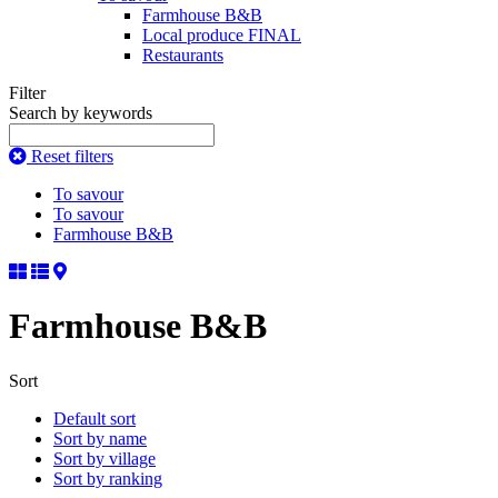
Farmhouse B&B
Local produce FINAL
Restaurants
Filter
Search by keywords
Reset filters
To savour
To savour
Farmhouse B&B
Farmhouse B&B
Sort
Default sort
Sort by name
Sort by village
Sort by ranking