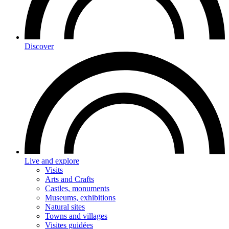
Discover
Live and explore
Visits
Arts and Crafts
Castles, monuments
Museums, exhibitions
Natural sites
Towns and villages
Visites guidées