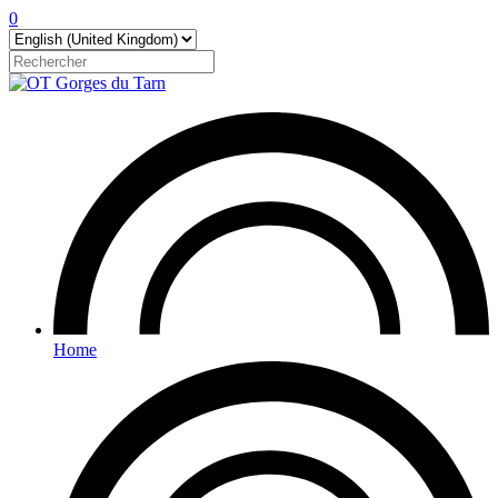
0
Home