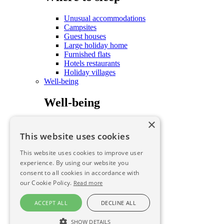
Unusual accommodations
Campsites
Guest houses
Large holiday home
Furnished flats
Hotels restaurants
Holiday villages
Well-being
Well-being
×
Care and well-being
To savour
This website uses cookies
To savour
This website uses cookies to improve user
experience. By using our website you
consent to all cookies in accordance with
To savour
our Cookie Policy.
Read more
To savour
ACCEPT ALL
DECLINE ALL
Farmhouse B&B
SHOW DETAILS