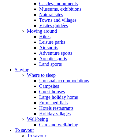
Castles, monuments
Museums, exhibitions
Natural sites
Towns and villages
Visites guidées
Moving around
Hikes
Leisure parks
Air sports
Adventure sports
Aquatic sports
Land sports
Staying
Where to sleep
Unusual accommodations
Campsites
Guest houses
Large holiday home
Furnished flats
Hotels restaurants
Holiday villages
Well-being
Care and well-being
To savour
To savour