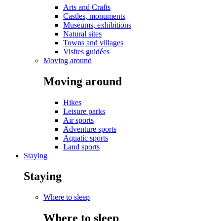
Arts and Crafts
Castles, monuments
Museums, exhibitions
Natural sites
Towns and villages
Visites guidées
Moving around
Moving around
Hikes
Leisure parks
Air sports
Adventure sports
Aquatic sports
Land sports
Staying
Staying
Where to sleep
Where to sleep