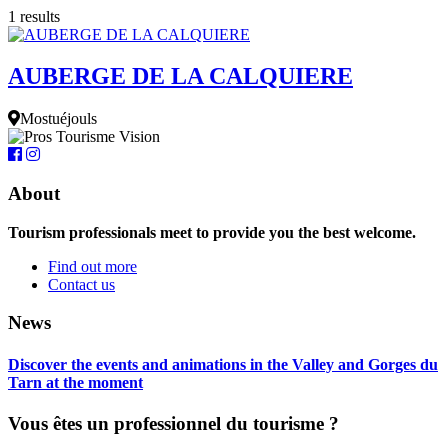
1 results
AUBERGE DE LA CALQUIERE
Mostuéjouls
About
Tourism professionals meet to provide you the best welcome.
Find out more
Contact us
News
Discover the events and animations in the Valley and Gorges du
Tarn at the moment
Vous êtes un professionnel du tourisme ?