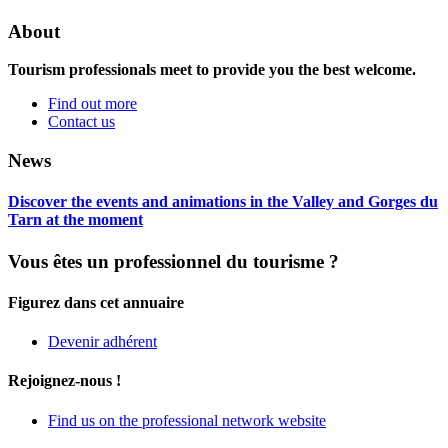
About
Tourism professionals meet to provide you the best welcome.
Find out more
Contact us
News
Discover the events and animations in the Valley and Gorges du
Tarn at the moment
Vous êtes un professionnel du tourisme ?
Figurez dans cet annuaire
Devenir adhérent
Rejoignez-nous !
Find us on the professional network website