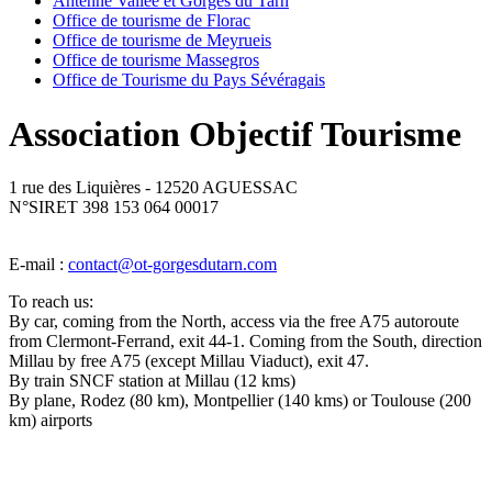
Antenne Vallée et Gorges du Tarn
Office de tourisme de Florac
Office de tourisme de Meyrueis
Office de tourisme Massegros
Office de Tourisme du Pays Sévéragais
Association Objectif Tourisme
1 rue des Liquières - 12520 AGUESSAC
N°SIRET 398 153 064 00017
E-mail :
contact@ot-gorgesdutarn.com
To reach us:
By car, coming from the North, access via the free A75 autoroute
from Clermont-Ferrand, exit 44-1. Coming from the South, direction
Millau by free A75 (except Millau Viaduct), exit 47.
By train SNCF station at Millau (12 kms)
By plane, Rodez (80 km), Montpellier (140 kms) or Toulouse (200
km) airports