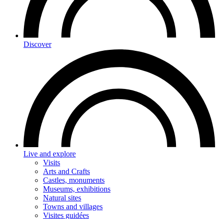
Discover
Live and explore
Visits
Arts and Crafts
Castles, monuments
Museums, exhibitions
Natural sites
Towns and villages
Visites guidées