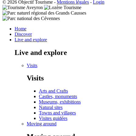
© 2026 Objectif Tourisme
-
Mentions légales
-
Login
Home
Discover
Live and explore
Live and explore
Visits
Visits
Arts and Crafts
Castles, monuments
Museums, exhibitions
Natural sites
Towns and villages
Visites guidées
Moving around