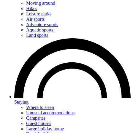
Moving around
Hikes
Leisure parks
Air sports
Adventure sports
Aquatic sports
Land sports
Staying
Where to sleep
Unusual accommodations
Campsites
Guest houses
Large holiday home