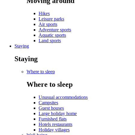
Moving around
Hikes
Leisure parks
Air sports
Adventure sports
Aquatic sports
Land sports
Staying
Staying
Where to sleep
Where to sleep
Unusual accommodations
Campsites
Guest houses
Large holiday home
Furnished flats
Hotels restaurants
Holiday villages