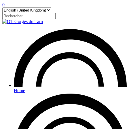
0
Home