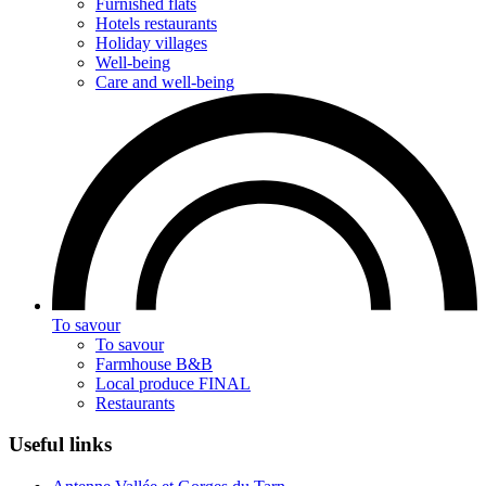
Furnished flats
Hotels restaurants
Holiday villages
Well-being
Care and well-being
To savour
To savour
Farmhouse B&B
Local produce FINAL
Restaurants
Useful links