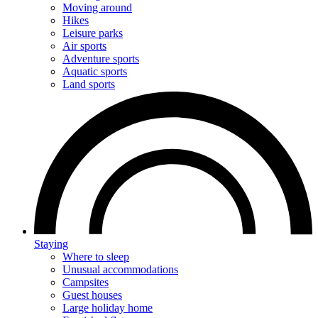
Moving around
Hikes
Leisure parks
Air sports
Adventure sports
Aquatic sports
Land sports
Staying
Where to sleep
Unusual accommodations
Campsites
Guest houses
Large holiday home