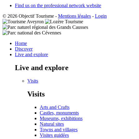
Find us on the professional network website
© 2026 Objectif Tourisme
-
Mentions légales
-
Login
Home
Discover
Live and explore
Live and explore
Visits
Visits
Arts and Crafts
Castles, monuments
Museums, exhibitions
Natural sites
Towns and villages
Visites guidées