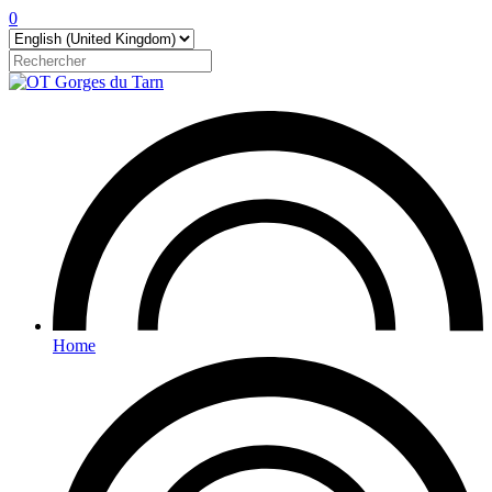
0
Home