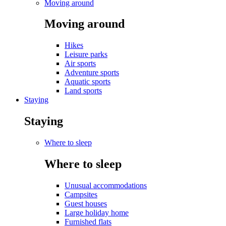
Moving around
Moving around
Hikes
Leisure parks
Air sports
Adventure sports
Aquatic sports
Land sports
Staying
Staying
Where to sleep
Where to sleep
Unusual accommodations
Campsites
Guest houses
Large holiday home
Furnished flats