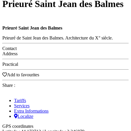
Prieuré Saint Jean des Balmes
Prieuré Saint Jean des Balmes
Prieuré de Saint Jean des Balmes. Architecture du X° siècle.
Contact
Address
Practical
Add to favourites
Share :
Tariffs
Services
Extra Informations
Localize
GPS coordinates