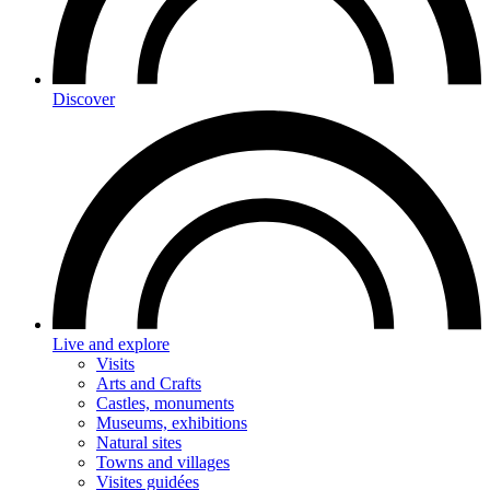
Discover
Live and explore
Visits
Arts and Crafts
Castles, monuments
Museums, exhibitions
Natural sites
Towns and villages
Visites guidées