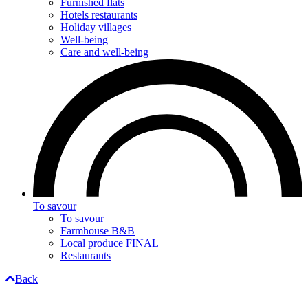
Furnished flats
Hotels restaurants
Holiday villages
Well-being
Care and well-being
To savour
To savour
Farmhouse B&B
Local produce FINAL
Restaurants
Back