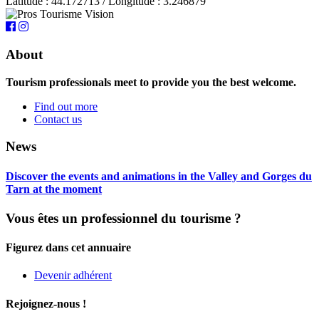
Latitude : 44.172713 / Longitude : 3.246879
About
Tourism professionals meet to provide you the best welcome.
Find out more
Contact us
News
Discover the events and animations in the Valley and Gorges du
Tarn at the moment
Vous êtes un professionnel du tourisme ?
Figurez dans cet annuaire
Devenir adhérent
Rejoignez-nous !